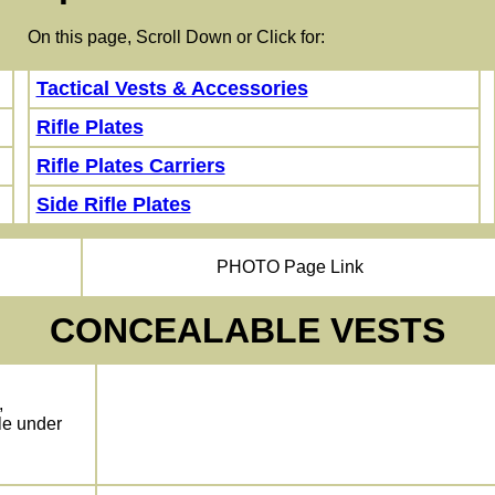
 this page, Scroll Down or Click for:
Tactical Vests & Accessories
Rifle Plates
Rifle Plates Carriers
Side Rifle Plates
PHOTO Page Link
CONCEALABLE VESTS
,
le under