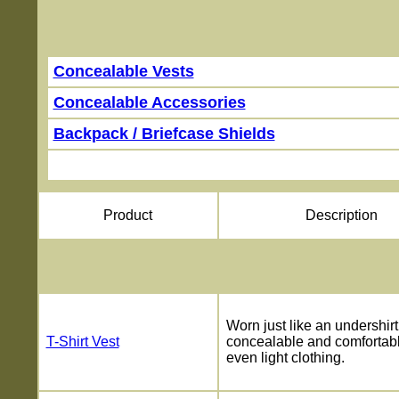
On
Concealable Vests
Concealable Accessories
Backpack / Briefcase Shields
Product
Description
Worn just like an undershirt
T-Shirt Vest
concealable and comfortab
even light clothing.