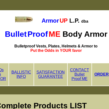
Armor
UP
L.P.
dba
Bullet
Proof
ME
Body Armor
Bulletproof Vests, Plates, Helmets & Armor to
Put the Odds in YOUR favor
Qs
CONTACT
BALLISTIC
SATISFACTION
n
Bullet
ORDER
INFO
GUARANTEE
MOR
Proof ME
lete Products LIST