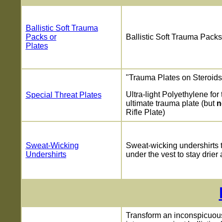
Ballistic Soft Trauma
Packs or
Ballistic Soft Trauma Packs
Plates
"Trauma Plates on Steroids
Ultra-light Polyethylene for 
Special Threat Plates
ultimate trauma plate (but
n
Rifle Plate)
Sweat-Wicking
Sweat-wicking undershirts 
Undershirts
under the vest to stay drier 
Transform an inconspicuou