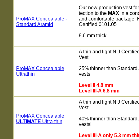
Our new production vest fo
tection to the
MAX
in a con
ProMAX Concealable -
and comfortable package, 
Standard Aramid
Certified 0101.05
8.6 mm thick
A thin and light NIJ Certifi
Vest
ProMAX Concealable
25% thinner than Standard
Ultrathin
vests
Level II 4.8 mm
Level III-A 6.8 mm
A thin and light NIJ Certifi
Vest
ProMAX Concealable
40% thinner than Standard
ULTIMATE
Ultra-thin
vests!
Level III-A only 5.3 mm thi