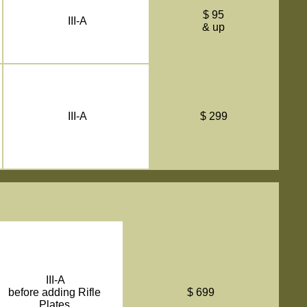
$ 95
III-A
& up
III-A
$ 299
III-A
before adding Rifle
$ 699
Plates