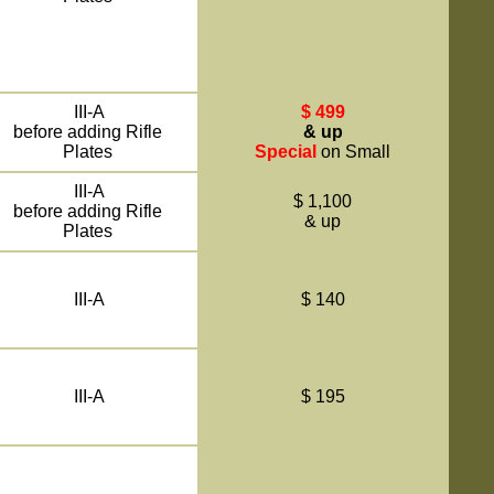
III-A
$ 499
before adding Rifle
& up
Plates
Special
on Small
III-A
$ 1,100
before adding Rifle
& up
Plates
III-A
$ 140
III-A
$ 195