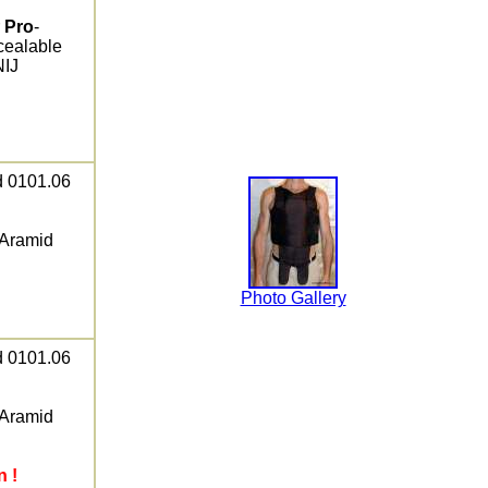
r
Pro
-
cealable
NIJ
ed 0101.06
 Aramid
Photo Gallery
ed 0101.06
 Aramid
n !