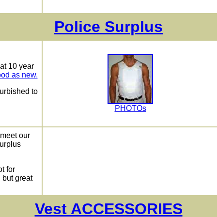
Police Surplus
hat 10 year
ood as new.
urbished to
PHOTOs
t meet our
Surplus
t for
, but great
Vest ACCESSORIES