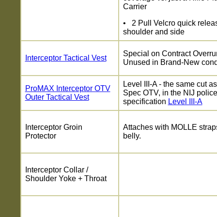
Carrier
• 2 Pull Velcro quick relea
shoulder and side
Special on Contract Overru
Interceptor Tactical Vest
Unused in Brand-New cond
Level III-A - the same cut as
ProMAX Interceptor OTV
Spec OTV, in the NIJ polic
Outer Tactical Vest
specification
Level III-A
Interceptor Groin
Attaches with MOLLE straps
Protector
belly.
Interceptor Collar /
Shoulder Yoke + Throat