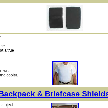
"
the
ot
a true
to wear
and cooler.
Backpack & Briefcase Shield
s object