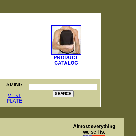
PRODUCT
CATALOG
SIZING
SEARCH
VEST
PLATE
Almost everything
we sell is: