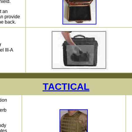
hield.
t an
n provide
he back.
r
l III-A
TACTICAL
tion
perb
ody
ates