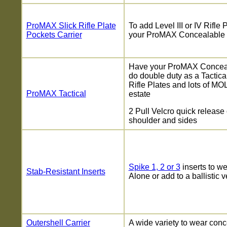
ProMAX Slick Rifle Plate
To add Level III or IV Rifle 
Pockets Carrier
your ProMAX Concealable
Have your ProMAX Conceal
do double duty as a Tactical
Rifle Plates and lots of MO
ProMAX Tactical
estate
2 Pull Velcro quick release
shoulder and sides
Spike 1, 2 or 3
inserts to w
Stab-Resistant Inserts
Alone or add to a ballistic v
Outershell Carrier
A wide variety to wear conc