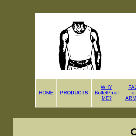
WHY
FA
HOME
PRODUCTS
BulletProof
o
ME?
AR
Comp