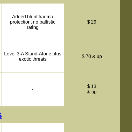
Added blunt trauma
protection, no ballistic
$ 29
rating
Level 3-A Stand-Alone plus
$ 70 & up
exotic threats
$ 13
-
& up
s