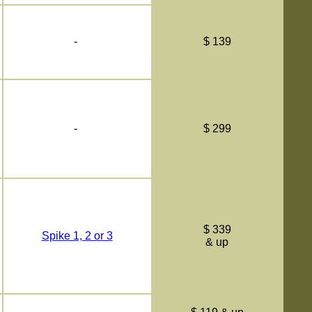
-
$ 139
-
$ 299
$ 339
Spike 1, 2 or 3
& up