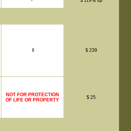
-
$ 119 & up
II
$ 239
NOT FOR PROTECTION
$ 25
OF LIFE OR PROPERTY