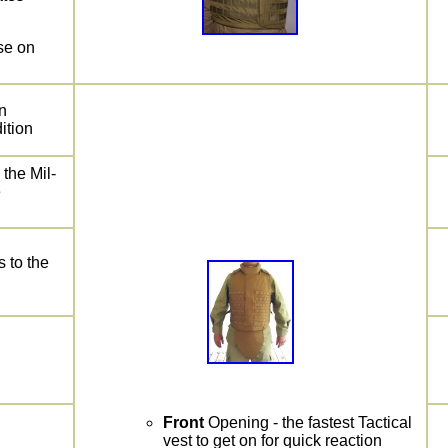
se on
n
ition
 the Mil-
e
 to the
Front
Opening - the fastest Tactical
vest to get on for quick reaction