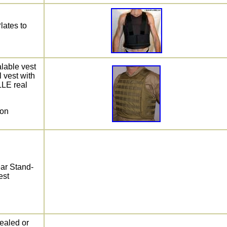
Plates to
able vest
 vest with
LLE real
 on
ear Stand-
est
ealed or