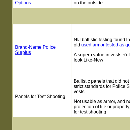
Options
on the outside.
NIJ ballistic testing found t
old
used armor tested as g
Brand-Name Police
Surplus
A superb value in vests Ref
look Like-New
Ballistic panels that did no
strict standards for Police 
vests.
Panels for Test Shooting
Not usable as armor, and no
protection of life or property
for test shooting