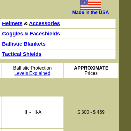
Made in the USA
Helmets
&
Accessories
Goggles & Faceshields
Ballistic Blankets
Tactical Shields
Ballistic Protection
APPROXIMATE
Levels Explained
Prices
II • III-A
$ 300 - $ 459