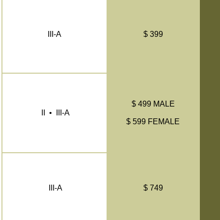
III-A
$ 399
$ 499 MALE
II • III-A
$ 599 FEMALE
III-A
$ 749