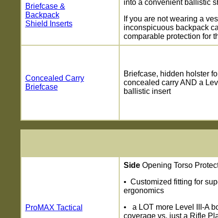
into a convenient ballistic s
Briefcase &
Backpack
If you are not wearing a ves
Shield Inserts
inconspicuous backpack ca
comparable protection for t
Briefcase, hidden holster fo
Concealed Carry
concealed carry AND a Leve
Briefcase
ballistic insert
Side
Opening Torso Protec
• Customized fitting for su
ergonomics
• a LOT more Level III-A b
ProMAX Tactical
coverage vs. just a Rifle Pl