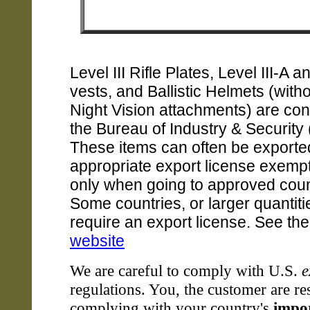
Level III Rifle Plates, Level III-A a
vests, and Ballistic Helmets (witho
Night Vision attachments) are con
the Bureau of Industry & Security 
These items can often be exported
appropriate export license exempt
only when going to approved coun
Some countries, or larger quantit
require an export license. See th
website
We are careful to comply with U.S.
e
regulations. You, the customer are re
complying with your country's
impo