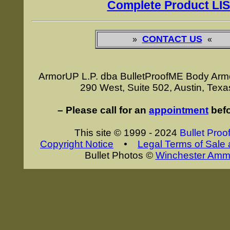
Complete Product LI
CONTACT US
»
«
ArmorUP L.P. dba BulletProofME Body Arm
290 West, Suite 502, Austin, Tex
– Please call for an
appointment
befo
This site © 1999 - 2024
Bullet Proo
Copyright Notice
•
Legal Terms of Sale
Bullet Photos
©
Winchester Ammu