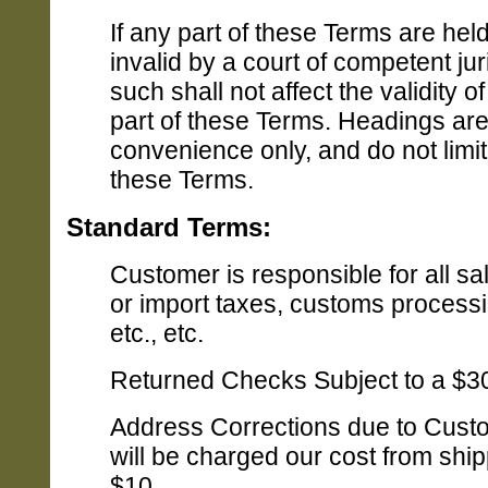
If any part of these Terms are held
invalid by a court of competent jur
such shall not affect the validity o
part of these Terms. Headings are
convenience only, and do not limit 
these Terms.
Standard Terms:
Customer is responsible for all sa
or import taxes, customs processi
etc., etc.
Returned Checks Subject to a $3
Address Corrections due to Cust
will be charged our cost from ship
$10.