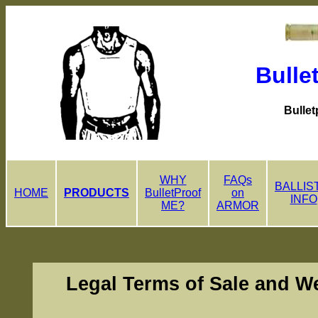
Bulle
Bullet
WHY
FAQs
BALLIS
HOME
PRODUCTS
BulletProof
on
INFO
ME?
ARMOR
Legal Terms of Sale and W