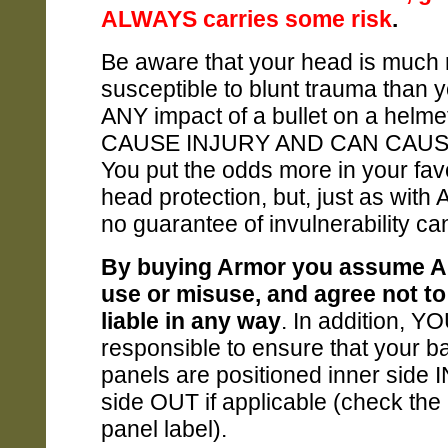
ALWAYS carries some risk
.
Be aware that your head is much
susceptible to blunt trauma than 
ANY impact of a bullet on a helm
CAUSE INJURY AND CAN CAUS
You put the odds more in your fav
head protection, but, just as with
no guarantee of invulnerability c
By buying Armor you assume AL
use or misuse, and agree not to
liable in any way
. In addition, Y
responsible to ensure that your bal
panels are positioned inner side I
side OUT if applicable (check the 
panel label).