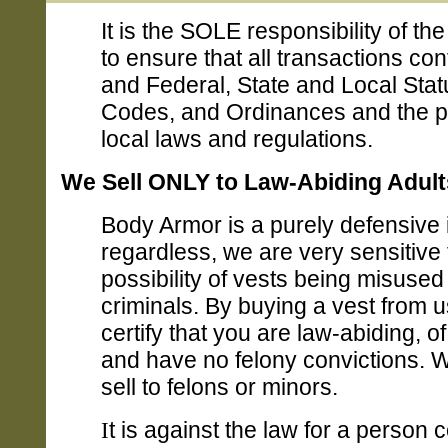
It is the SOLE responsibility of th
to ensure that all transactions co
and Federal, State and Local Stat
Codes, and Ordinances and the p
local laws and regulations.
We Sell ONLY to Law-Abiding Adult
Body Armor is a purely defensive 
regardless, we are very sensitive 
possibility of vests being misused
criminals. By buying a vest from u
certify that you are law-abiding, o
and have no felony convictions. 
sell to felons or minors.
I
t is against the law for a person 