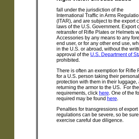
fall under the jurisdiction of the
International Traffic in Arms Regulati
(ITAR), and are subject to the export c
laws of the U.S. Government. Export 
retransfer of Rifle Plates or Helmets w
Accessories by any means to any for
end user, or for any other end use, wh
in the U.S. or abroad, without the writ
approval of the
U.S. Department of St
prohibited.
There is often an exemption for Rifle 
for a U.S. person taking their persona
protection with them in their luggage,
returning the armor to the US. For the
requirements, click
here
. One of the f
required may be found
here
.
Penalties for transgressions of export
regulations can be severe, so be sure
exercise careful due diligence.