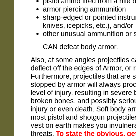
pistol ammo fired from a rifle 
armor piercing ammunition
sharp-edged or pointed instru
knives, icepicks, etc.), and/or
other unusual ammunition or si
CAN defeat body armor.
Also, at some angles projectiles ca
deflect off the edges of Armor, or 
Furthermore, projectiles that are 
stopped by armor will always pr
level of injury, resulting in severe 
broken bones, and possibly seriou
injury or even death. Soft body a
most pistol and shotgun projectil
vest on earth makes you invulnera
threats.
To state the obvious, ge