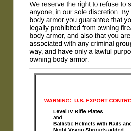
We reserve the right to refuse to s
anyone, in our sole discretion. By
body armor you guarantee that yo
legally prohibited from owning fir
body armor, and also that you are
associated with any criminal grou
way, and have only a lawful purpo
owning body armor.
WARNING: U.S. EXPORT CONTR
Level IV Rifle Plates
and
Ballistic Helmets with Rails and
Night Vision Shrouds
added