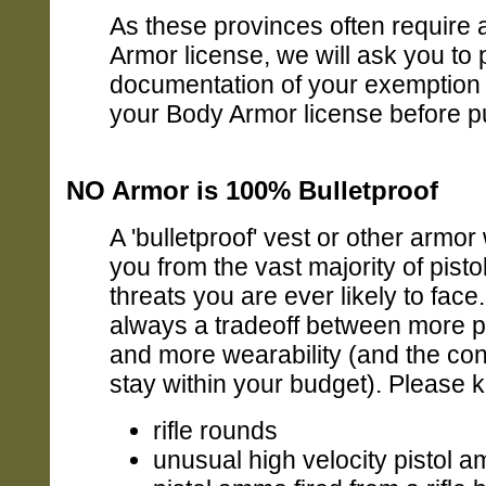
As these provinces often require
Armor license, we will ask you to 
documentation of your exemption 
your Body Armor license before p
NO Armor is 100% Bulletproof
A 'bulletproof' vest or other armor 
you from the vast majority of pistol 
threats you are ever likely to face.
always a tradeoff between more p
and more wearability (and the cons
stay within your budget). Please 
rifle rounds
unusual high velocity pistol 