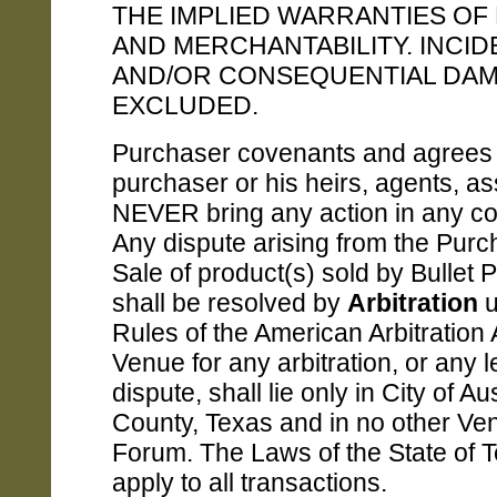
THE IMPLIED WARRANTIES OF
AND MERCHANTABILITY. INCID
AND/OR CONSEQUENTIAL DA
EXCLUDED.
Purchaser covenants and agrees 
purchaser or his heirs, agents, as
NEVER bring any action in any cou
Any dispute arising from the Pur
Sale of product(s) sold by Bullet 
shall be resolved by
Arbitration
u
Rules of the American Arbitration 
Venue for any arbitration, or any l
dispute, shall lie only in City of Au
County, Texas and in no other Ve
Forum. The Laws of the State of T
apply to all transactions.