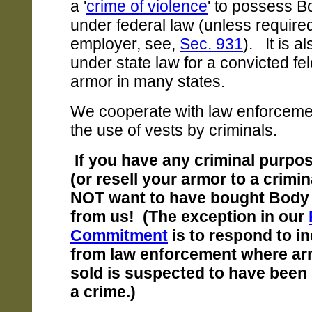
a '
crime of violence
' to possess 
under federal law (unless require
employer, see,
Sec. 931
). It is al
under state law for a convicted fe
armor in many states.
We cooperate with law enforcemen
the use of vests by criminals.
If you have any criminal purpo
(or resell your armor to a crimi
NOT want to have bought Body
from us! (The exception in our
Commitment
is to respond to i
from law enforcement where a
sold is suspected to have been 
a crime.)