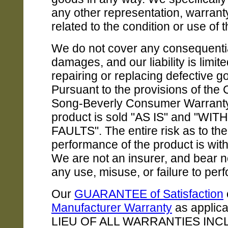
any other representation, warranty, 
related to the condition or use of 
We do not cover any consequenti
damages, and our liability is limite
repairing or replacing defective g
Pursuant to the provisions of the C
Song-Beverly Consumer Warranty 
product is sold "AS IS" and "WIT
FAULTS". The entire risk as to the
performance of the product is with
We are not an insurer, and bear no 
any use, misuse, or failure to per
Our
GUARANTEE of Satisfaction
Manufacturer Warranty
as applica
LIEU OF ALL WARRANTIES INC