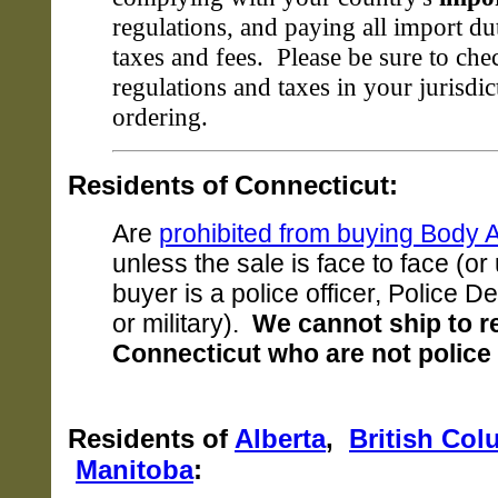
regulations, and paying all import du
taxes and fees. Please be sure to che
regulations and taxes in your jurisdic
ordering.
Residents of
Connecticut:
Are
prohibited from buying Body 
unless the sale is face to face (or
buyer is a police officer, Police D
or military).
We cannot ship to r
Connecticut who are not police o
Residents of
Alberta
,
British Col
Manitoba
: