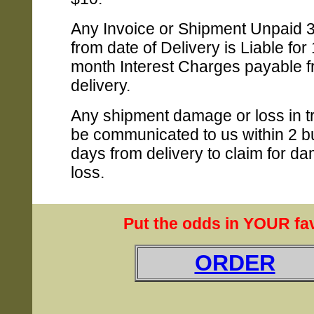
Any Invoice or Shipment Unpaid 
from date of Delivery is Liable for
month Interest Charges payable f
delivery.
Any shipment damage or loss in t
be communicated to us within 2 b
days from delivery to claim for d
loss.
Put the odds in YOUR fav
ORDER