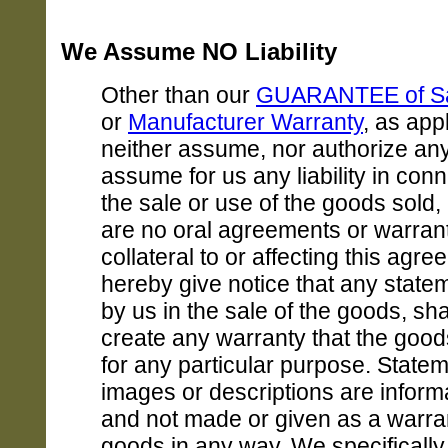
We Assume NO Liability
Other than our
GUARANTEE of Sat
or
Manufacturer Warranty
, as app
neither assume, nor authorize an
assume for us any liability in conn
the sale or use of the goods sold,
are no oral agreements or warran
collateral to or affecting this agr
hereby give notice that any stat
by us in the sale of the goods, sha
create any warranty that the goods
for any particular purpose. Statem
images or descriptions are informa
and not made or given as a warran
goods in any way. We specificall