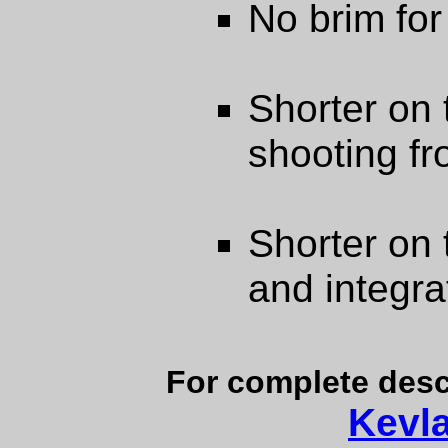
No brim for 
Shorter on 
shooting fr
Shorter on 
and integra
For complete desc
Kevl