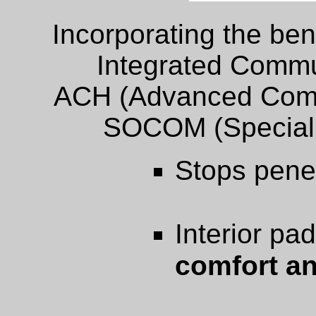
Incorporating the ben
Integrated Commu
ACH (Advanced Comb
SOCOM (Special
Stops pene
Interior pa
comfort an