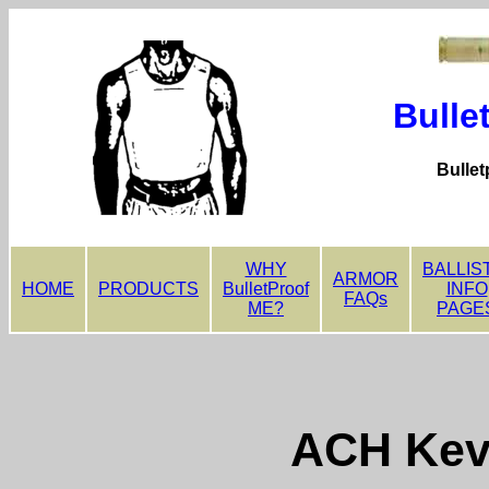
Bulle
Bullet
WHY
BALLIS
ARMOR
HOME
PRODUCTS
BulletProof
INFO
FAQs
ME?
PAGE
ACH Kev